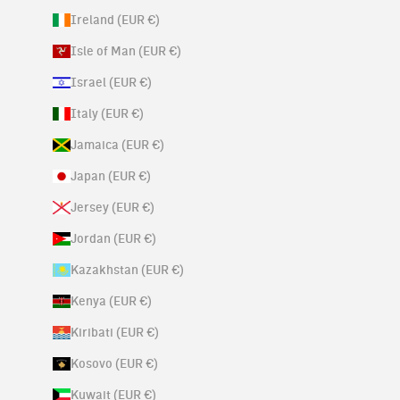
Ireland (EUR €)
Isle of Man (EUR €)
Israel (EUR €)
Italy (EUR €)
Jamaica (EUR €)
Japan (EUR €)
Jersey (EUR €)
Jordan (EUR €)
Kazakhstan (EUR €)
Kenya (EUR €)
Kiribati (EUR €)
Kosovo (EUR €)
Kuwait (EUR €)