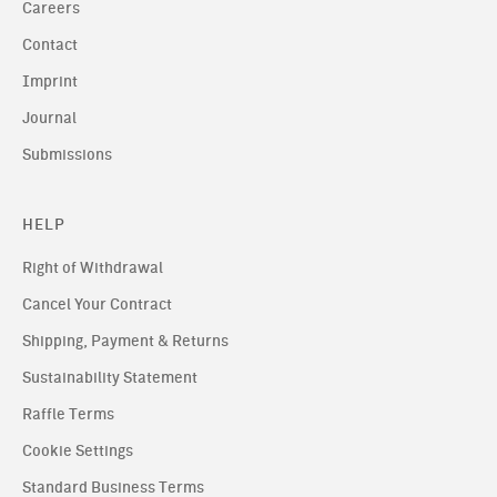
Careers
Contact
Imprint
Journal
Submissions
HELP
Right of Withdrawal
Cancel Your Contract
Shipping, Payment & Returns
Sustainability Statement
Raffle Terms
Cookie Settings
Standard Business Terms