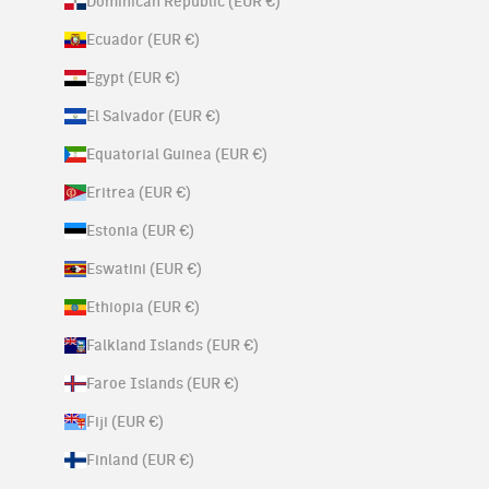
Dominican Republic (EUR €)
Ecuador (EUR €)
Egypt (EUR €)
El Salvador (EUR €)
Equatorial Guinea (EUR €)
Eritrea (EUR €)
Estonia (EUR €)
Eswatini (EUR €)
Ethiopia (EUR €)
Falkland Islands (EUR €)
Faroe Islands (EUR €)
Fiji (EUR €)
Finland (EUR €)