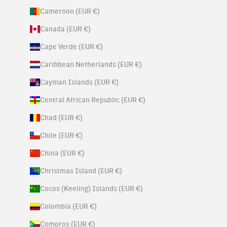
Cameroon (EUR €)
Canada (EUR €)
Cape Verde (EUR €)
Caribbean Netherlands (EUR €)
Cayman Islands (EUR €)
Central African Republic (EUR €)
Chad (EUR €)
Chile (EUR €)
China (EUR €)
Christmas Island (EUR €)
Cocos (Keeling) Islands (EUR €)
Colombia (EUR €)
Comoros (EUR €)