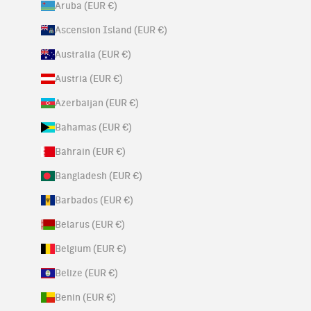
Aruba (EUR €)
Ascension Island (EUR €)
Australia (EUR €)
Austria (EUR €)
Azerbaijan (EUR €)
Bahamas (EUR €)
Bahrain (EUR €)
Bangladesh (EUR €)
Barbados (EUR €)
Belarus (EUR €)
Belgium (EUR €)
Belize (EUR €)
Benin (EUR €)