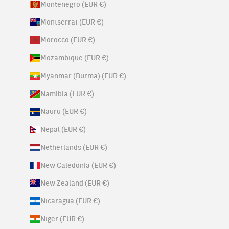
Montenegro (EUR €)
Montserrat (EUR €)
Morocco (EUR €)
Mozambique (EUR €)
Myanmar (Burma) (EUR €)
Namibia (EUR €)
Nauru (EUR €)
Nepal (EUR €)
Netherlands (EUR €)
New Caledonia (EUR €)
New Zealand (EUR €)
Nicaragua (EUR €)
Niger (EUR €)