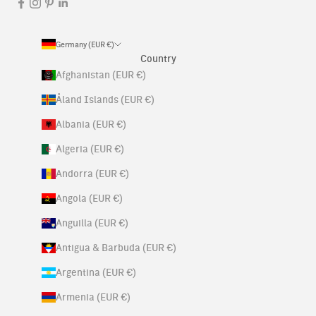
Germany (EUR €)
Country
Afghanistan (EUR €)
Åland Islands (EUR €)
Albania (EUR €)
Algeria (EUR €)
Andorra (EUR €)
Angola (EUR €)
Anguilla (EUR €)
Antigua & Barbuda (EUR €)
Argentina (EUR €)
Armenia (EUR €)