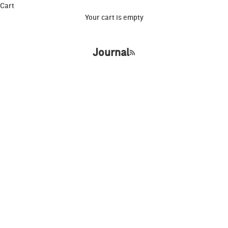
Cart
Your cart is empty
Journal
RSS feed