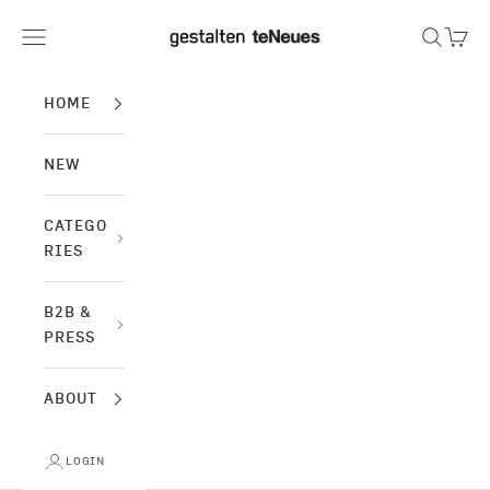
Skip to content
gestalten & teNeues
Navigation menu
Search
Cart
HOME
NEW
CATEGO
RIES
B2B &
PRESS
ABOUT
LOGIN