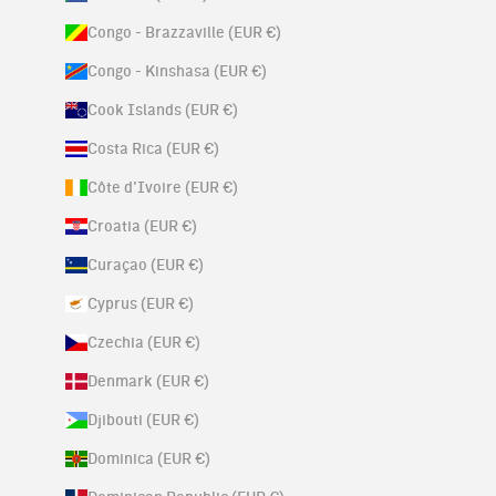
Congo - Brazzaville (EUR €)
Congo - Kinshasa (EUR €)
Cook Islands (EUR €)
Costa Rica (EUR €)
Côte d’Ivoire (EUR €)
Croatia (EUR €)
Curaçao (EUR €)
Cyprus (EUR €)
Czechia (EUR €)
Denmark (EUR €)
Djibouti (EUR €)
Dominica (EUR €)