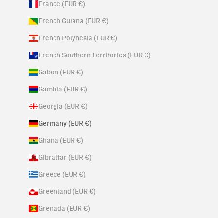
France (EUR €)
French Guiana (EUR €)
French Polynesia (EUR €)
French Southern Territories (EUR €)
Gabon (EUR €)
Gambia (EUR €)
Georgia (EUR €)
Germany (EUR €)
Ghana (EUR €)
Gibraltar (EUR €)
Greece (EUR €)
Greenland (EUR €)
Grenada (EUR €)