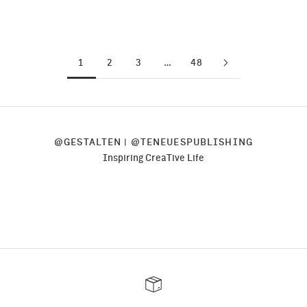
Read more
1
2
3
…
48
@
GESTALTEN
| @
TENEUESPUBLISHING
Inspiring CreaTive Life