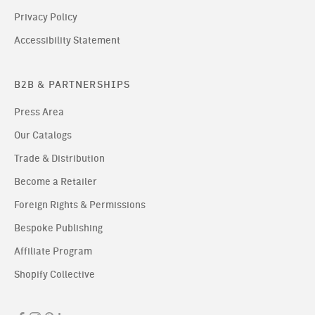
Privacy Policy
Accessibility Statement
B2B & PARTNERSHIPS
Press Area
Our Catalogs
Trade & Distribution
Become a Retailer
Foreign Rights & Permissions
Bespoke Publishing
Affiliate Program
Shopify Collective