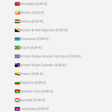
Bermuda (EUR €)
Bhutan (EUR €)
Bolivia (EUR €)
Bosnia & Herzegovina (EUR €)
Botswana (EUR €)
Brazil (EUR €)
British Indian Ocean Territory (EUR €)
British Virgin Islands (EUR €)
Brunei (EUR €)
Bulgaria (EUR €)
Burkina Faso (EUR €)
Burundi (EUR €)
Cambodia (EUR €)