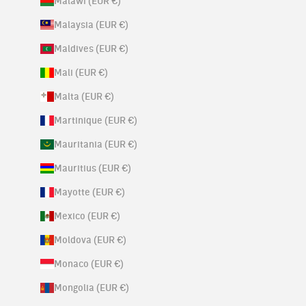
Malawi (EUR €)
Malaysia (EUR €)
Maldives (EUR €)
Mali (EUR €)
Malta (EUR €)
Martinique (EUR €)
Mauritania (EUR €)
Mauritius (EUR €)
Mayotte (EUR €)
Mexico (EUR €)
Moldova (EUR €)
Monaco (EUR €)
Mongolia (EUR €)