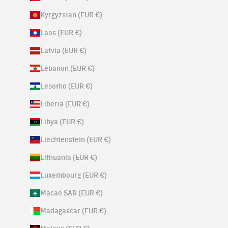
Kyrgyzstan (EUR €)
Laos (EUR €)
Latvia (EUR €)
Lebanon (EUR €)
Lesotho (EUR €)
Liberia (EUR €)
Libya (EUR €)
Liechtenstein (EUR €)
Lithuania (EUR €)
Luxembourg (EUR €)
Macao SAR (EUR €)
Madagascar (EUR €)