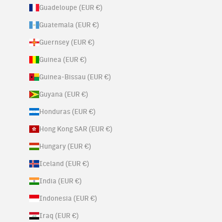
Guadeloupe (EUR €)
Guatemala (EUR €)
Guernsey (EUR €)
Guinea (EUR €)
Guinea-Bissau (EUR €)
Guyana (EUR €)
Honduras (EUR €)
Hong Kong SAR (EUR €)
Hungary (EUR €)
Iceland (EUR €)
India (EUR €)
Indonesia (EUR €)
Iraq (EUR €)