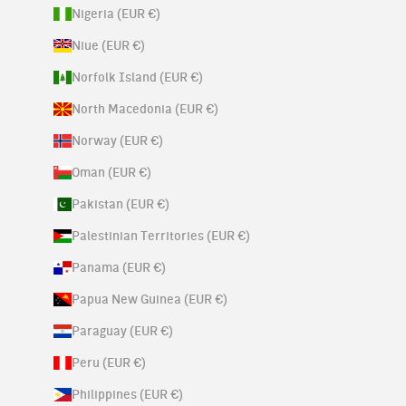
Nigeria (EUR €)
Niue (EUR €)
Norfolk Island (EUR €)
North Macedonia (EUR €)
Norway (EUR €)
Oman (EUR €)
Pakistan (EUR €)
Palestinian Territories (EUR €)
Panama (EUR €)
Papua New Guinea (EUR €)
Paraguay (EUR €)
Peru (EUR €)
Philippines (EUR €)