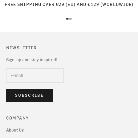
FREE SHIPPING OVER €29 (EU) AND €129 (WORLDWIDE)
Go to item 1
Go to item 2
Go to item 3
NEWSLETTER
Sign-up and stay inspired!
SUBSCRIBE
COMPANY
About Us