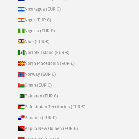
Nicaragua (EUR €)
Niger (EUR €)
Nigeria (EUR €)
Niue (EUR €)
Norfolk Island (EUR €)
North Macedonia (EUR €)
Norway (EUR €)
Oman (EUR €)
Pakistan (EUR €)
Palestinian Territories (EUR €)
Panama (EUR €)
Papua New Guinea (EUR €)