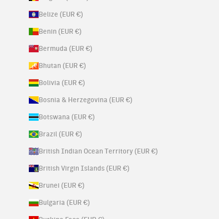
Belize (EUR €)
Benin (EUR €)
Bermuda (EUR €)
Bhutan (EUR €)
Bolivia (EUR €)
Bosnia & Herzegovina (EUR €)
Botswana (EUR €)
Brazil (EUR €)
British Indian Ocean Territory (EUR €)
British Virgin Islands (EUR €)
Brunei (EUR €)
Bulgaria (EUR €)