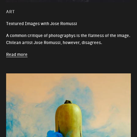
ART
Textured Images with Jose Romussi
A common critique of photographys is the flatness of the image.
Chilean artist Jose Romussi, however, disagrees.
Read more