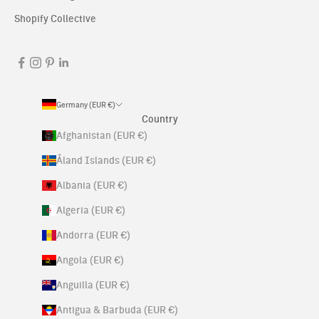
Shopify Collective
Germany (EUR €)
Country
Afghanistan (EUR €)
Åland Islands (EUR €)
Albania (EUR €)
Algeria (EUR €)
Andorra (EUR €)
Angola (EUR €)
Anguilla (EUR €)
Antigua & Barbuda (EUR €)