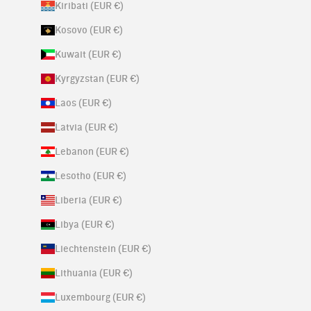
Kiribati (EUR €)
Kosovo (EUR €)
Kuwait (EUR €)
Kyrgyzstan (EUR €)
Laos (EUR €)
Latvia (EUR €)
Lebanon (EUR €)
Lesotho (EUR €)
Liberia (EUR €)
Libya (EUR €)
Liechtenstein (EUR €)
Lithuania (EUR €)
Luxembourg (EUR €)