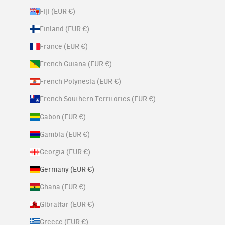
Fiji (EUR €)
Finland (EUR €)
France (EUR €)
French Guiana (EUR €)
French Polynesia (EUR €)
French Southern Territories (EUR €)
Gabon (EUR €)
Gambia (EUR €)
Georgia (EUR €)
Germany (EUR €)
Ghana (EUR €)
Gibraltar (EUR €)
Greece (EUR €)