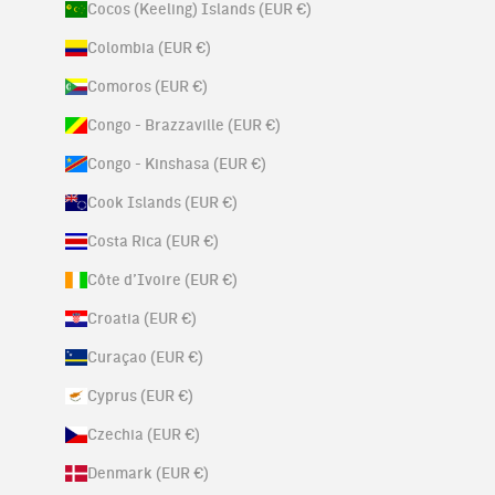
Cocos (Keeling) Islands (EUR €)
Colombia (EUR €)
Comoros (EUR €)
Congo - Brazzaville (EUR €)
Congo - Kinshasa (EUR €)
Cook Islands (EUR €)
Costa Rica (EUR €)
Côte d’Ivoire (EUR €)
Croatia (EUR €)
Curaçao (EUR €)
Cyprus (EUR €)
Czechia (EUR €)
Denmark (EUR €)