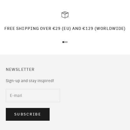
FREE SHIPPING OVER €29 (EU) AND €129 (WORLDWIDE)
Go to item 1
Go to item 2
Go to item 3
NEWSLETTER
Sign-up and stay inspired!
SUBSCRIBE