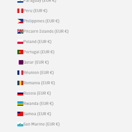
Paraguay (EUR €)
Peru (EUR €)
Philippines (EUR €)
Pitcairn Islands (EUR €)
Poland (EUR €)
Portugal (EUR €)
Qatar (EUR €)
Réunion (EUR €)
Romania (EUR €)
Russia (EUR €)
Rwanda (EUR €)
Samoa (EUR €)
San Marino (EUR €)