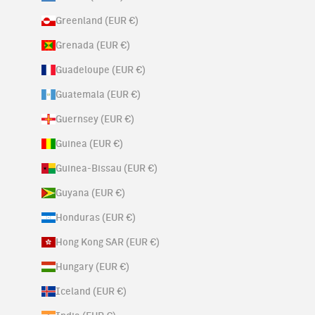
Greenland (EUR €)
Grenada (EUR €)
Guadeloupe (EUR €)
Guatemala (EUR €)
Guernsey (EUR €)
Guinea (EUR €)
Guinea-Bissau (EUR €)
Guyana (EUR €)
Honduras (EUR €)
Hong Kong SAR (EUR €)
Hungary (EUR €)
Iceland (EUR €)