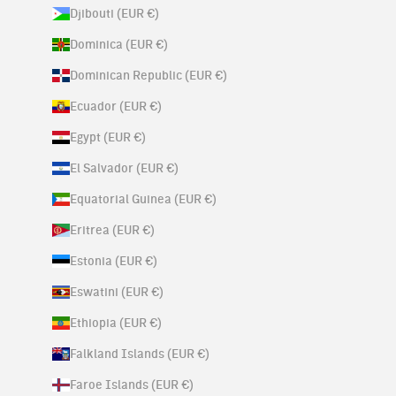
Djibouti (EUR €)
Dominica (EUR €)
Dominican Republic (EUR €)
Ecuador (EUR €)
Egypt (EUR €)
El Salvador (EUR €)
Equatorial Guinea (EUR €)
Eritrea (EUR €)
Estonia (EUR €)
Eswatini (EUR €)
Ethiopia (EUR €)
Falkland Islands (EUR €)
Faroe Islands (EUR €)