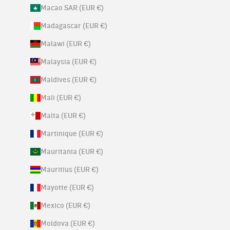
Macao SAR (EUR €)
Madagascar (EUR €)
Malawi (EUR €)
Malaysia (EUR €)
Maldives (EUR €)
Mali (EUR €)
Malta (EUR €)
Martinique (EUR €)
Mauritania (EUR €)
Mauritius (EUR €)
Mayotte (EUR €)
Mexico (EUR €)
Moldova (EUR €)