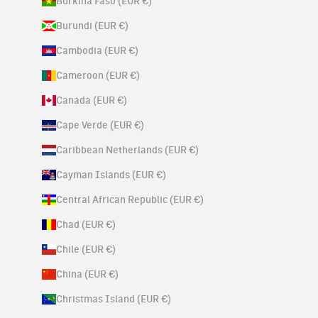
Burkina Faso (EUR €)
Burundi (EUR €)
Cambodia (EUR €)
Cameroon (EUR €)
Canada (EUR €)
Cape Verde (EUR €)
Caribbean Netherlands (EUR €)
Cayman Islands (EUR €)
Central African Republic (EUR €)
Chad (EUR €)
Chile (EUR €)
China (EUR €)
Christmas Island (EUR €)