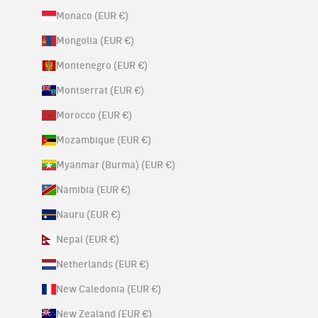
Monaco (EUR €)
Mongolia (EUR €)
Montenegro (EUR €)
Montserrat (EUR €)
Morocco (EUR €)
Mozambique (EUR €)
Myanmar (Burma) (EUR €)
Namibia (EUR €)
Nauru (EUR €)
Nepal (EUR €)
Netherlands (EUR €)
New Caledonia (EUR €)
New Zealand (EUR €)