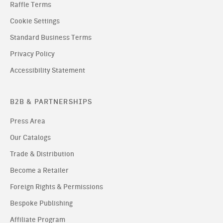
Raffle Terms
Cookie Settings
Standard Business Terms
Privacy Policy
Accessibility Statement
B2B & PARTNERSHIPS
Press Area
Our Catalogs
Trade & Distribution
Become a Retailer
Foreign Rights & Permissions
Bespoke Publishing
Affiliate Program