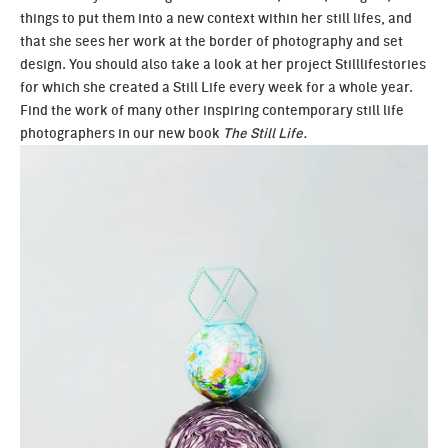
things to put them into a new context within her still lifes, and
that she sees her work at the border of photography and set
design. You should also take a look at her project
Stilllifestories
for which she created a Still Life every week for a whole year.
Find the work of many other inspiring contemporary still life
photographers in our new book
The Still Life.