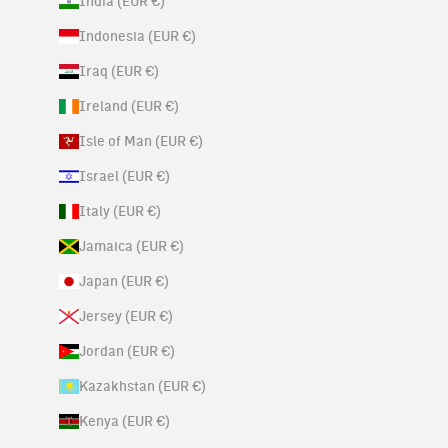
India (EUR €)
Indonesia (EUR €)
Iraq (EUR €)
Ireland (EUR €)
Isle of Man (EUR €)
Israel (EUR €)
Italy (EUR €)
Jamaica (EUR €)
Japan (EUR €)
Jersey (EUR €)
Jordan (EUR €)
Kazakhstan (EUR €)
Kenya (EUR €)