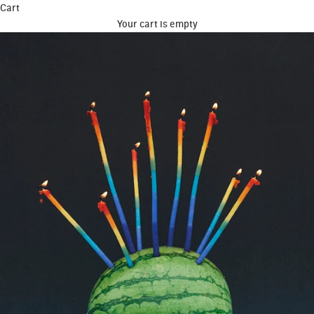
Cart
Your cart is empty