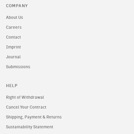
COMPANY
About Us
Careers
Contact
Imprint
Journal
Submissions
HELP
Right of Withdrawal
Cancel Your Contract
Shipping, Payment & Returns
Sustainability Statement