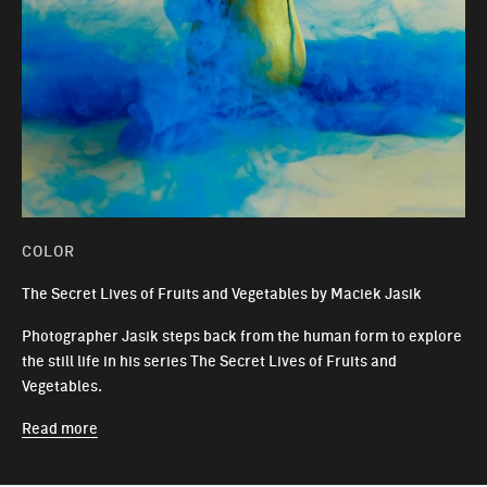
COLOR
The Secret Lives of Fruits and Vegetables by Maciek Jasik
Photographer Jasik steps back from the human form to explore
the still life in his series The Secret Lives of Fruits and
Vegetables.
Read more