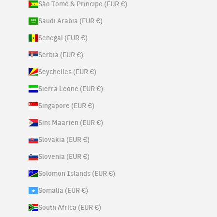
São Tomé & Príncipe (EUR €)
Saudi Arabia (EUR €)
Senegal (EUR €)
Serbia (EUR €)
Seychelles (EUR €)
Sierra Leone (EUR €)
Singapore (EUR €)
Sint Maarten (EUR €)
Slovakia (EUR €)
Slovenia (EUR €)
Solomon Islands (EUR €)
Somalia (EUR €)
South Africa (EUR €)