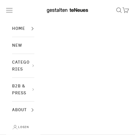
Skip to content
gestalten & teNeues
Navigation menu
Search
Cart
HOME
NEW
CATEGO
RIES
B2B &
PRESS
ABOUT
LOGIN