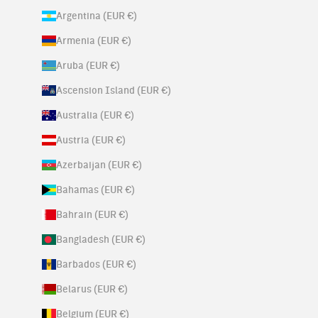
Argentina (EUR €)
Armenia (EUR €)
Aruba (EUR €)
Ascension Island (EUR €)
Australia (EUR €)
Austria (EUR €)
Azerbaijan (EUR €)
Bahamas (EUR €)
Bahrain (EUR €)
Bangladesh (EUR €)
Barbados (EUR €)
Belarus (EUR €)
Belgium (EUR €)