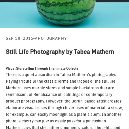
SEP 18, 2015
PHOTOGRAPHY
Still Life Photography by Tabea Mathern
Visual Storytelling Through Inanimate Objects
There is a quiet absurdism in
Tabea Mathern’s
photography.
Paying tribute to the classic forms and tropes of the still life,
Mathern uses marble slates and simple backdrops that are
reminiscent of Renaissance oil paintings or contemporary
product photography. However, the Berlin-based artist creates
elaborate visual ruses through clever uses of material–a straw,
for example, can easily moonlight as a plant’s stem. In another
photo, a cherry can just as easily pass for a pincushion.
Mathern says that she gathers moments, colors, thoughts, and