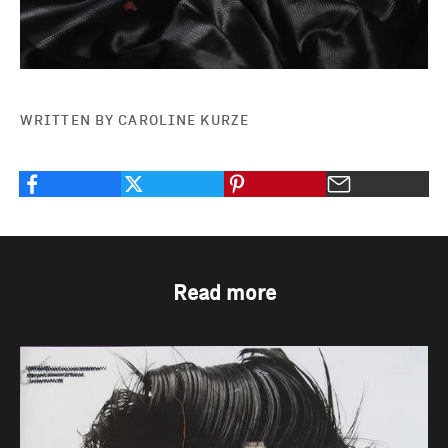
WRITTEN BY CAROLINE KURZE
Read more