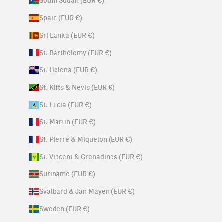
South Sudan (EUR €)
Spain (EUR €)
Sri Lanka (EUR €)
St. Barthélemy (EUR €)
St. Helena (EUR €)
St. Kitts & Nevis (EUR €)
St. Lucia (EUR €)
St. Martin (EUR €)
St. Pierre & Miquelon (EUR €)
St. Vincent & Grenadines (EUR €)
Suriname (EUR €)
Svalbard & Jan Mayen (EUR €)
Sweden (EUR €)