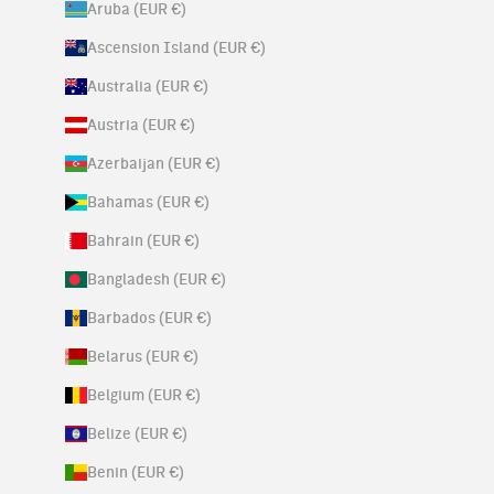
Aruba (EUR €)
Ascension Island (EUR €)
Australia (EUR €)
Austria (EUR €)
Azerbaijan (EUR €)
Bahamas (EUR €)
Bahrain (EUR €)
Bangladesh (EUR €)
Barbados (EUR €)
Belarus (EUR €)
Belgium (EUR €)
Belize (EUR €)
Benin (EUR €)