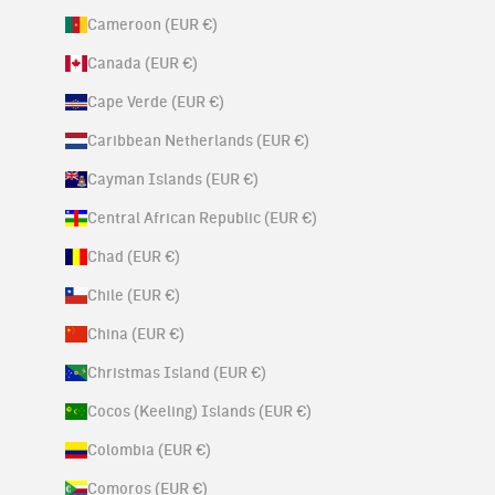
Cameroon (EUR €)
Canada (EUR €)
Cape Verde (EUR €)
Caribbean Netherlands (EUR €)
Cayman Islands (EUR €)
Central African Republic (EUR €)
Chad (EUR €)
Chile (EUR €)
China (EUR €)
Christmas Island (EUR €)
Cocos (Keeling) Islands (EUR €)
Colombia (EUR €)
Comoros (EUR €)