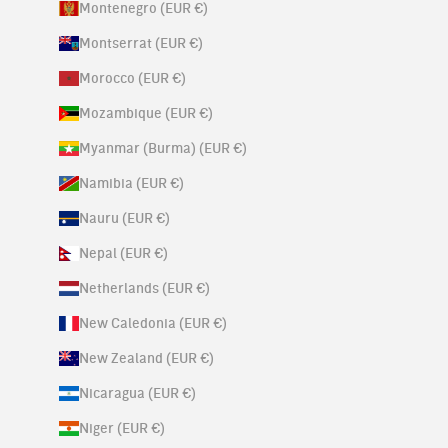
Montenegro (EUR €)
Montserrat (EUR €)
Morocco (EUR €)
Mozambique (EUR €)
Myanmar (Burma) (EUR €)
Namibia (EUR €)
Nauru (EUR €)
Nepal (EUR €)
Netherlands (EUR €)
New Caledonia (EUR €)
New Zealand (EUR €)
Nicaragua (EUR €)
Niger (EUR €)