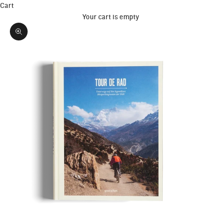
Cart
Your cart is empty
Zoom picture