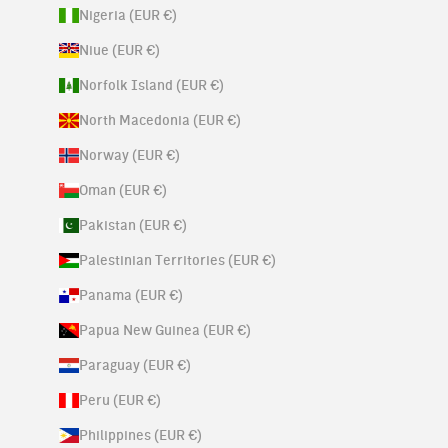
Nigeria (EUR €)
Niue (EUR €)
Norfolk Island (EUR €)
North Macedonia (EUR €)
Norway (EUR €)
Oman (EUR €)
Pakistan (EUR €)
Palestinian Territories (EUR €)
Panama (EUR €)
Papua New Guinea (EUR €)
Paraguay (EUR €)
Peru (EUR €)
Philippines (EUR €)