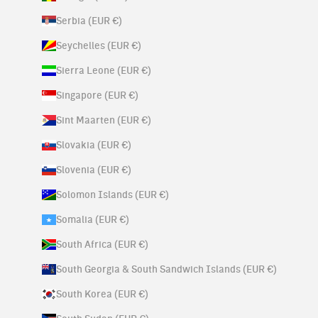
Serbia (EUR €)
Seychelles (EUR €)
Sierra Leone (EUR €)
Singapore (EUR €)
Sint Maarten (EUR €)
Slovakia (EUR €)
Slovenia (EUR €)
Solomon Islands (EUR €)
Somalia (EUR €)
South Africa (EUR €)
South Georgia & South Sandwich Islands (EUR €)
South Korea (EUR €)