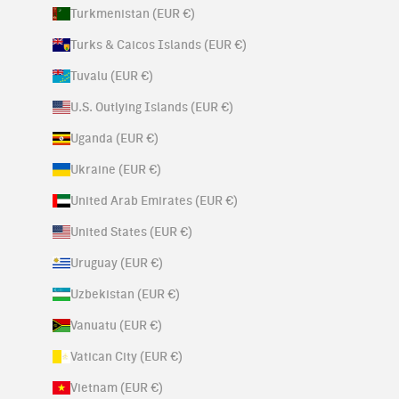
Turkmenistan (EUR €)
Turks & Caicos Islands (EUR €)
Tuvalu (EUR €)
U.S. Outlying Islands (EUR €)
Uganda (EUR €)
Ukraine (EUR €)
United Arab Emirates (EUR €)
United States (EUR €)
Uruguay (EUR €)
Uzbekistan (EUR €)
Vanuatu (EUR €)
Vatican City (EUR €)
Vietnam (EUR €)