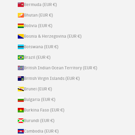
Bermuda (EUR €)
Bhutan (EUR €)
Bolivia (EUR €)
Bosnia & Herzegovina (EUR €)
Botswana (EUR €)
Brazil (EUR €)
British Indian Ocean Territory (EUR €)
British Virgin Islands (EUR €)
Brunei (EUR €)
Bulgaria (EUR €)
Burkina Faso (EUR €)
Burundi (EUR €)
Cambodia (EUR €)