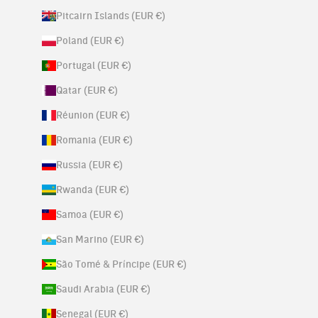
Pitcairn Islands (EUR €)
Poland (EUR €)
Portugal (EUR €)
Qatar (EUR €)
Réunion (EUR €)
Romania (EUR €)
Russia (EUR €)
Rwanda (EUR €)
Samoa (EUR €)
San Marino (EUR €)
São Tomé & Príncipe (EUR €)
Saudi Arabia (EUR €)
Senegal (EUR €)