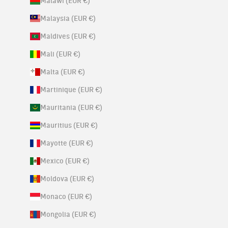
Malawi (EUR €)
Malaysia (EUR €)
Maldives (EUR €)
Mali (EUR €)
Malta (EUR €)
Martinique (EUR €)
Mauritania (EUR €)
Mauritius (EUR €)
Mayotte (EUR €)
Mexico (EUR €)
Moldova (EUR €)
Monaco (EUR €)
Mongolia (EUR €)