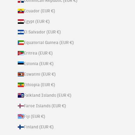
Dominican Republic (EUR €)
Ecuador (EUR €)
Egypt (EUR €)
El Salvador (EUR €)
Equatorial Guinea (EUR €)
Eritrea (EUR €)
Estonia (EUR €)
Eswatini (EUR €)
Ethiopia (EUR €)
Falkland Islands (EUR €)
Faroe Islands (EUR €)
Fiji (EUR €)
Finland (EUR €)