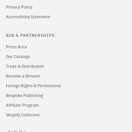
Privacy Policy
Accessibility Statement
B2B & PARTNERSHIPS
Press Area
Our Catalogs
Trade & Distribution
Become a Retailer
Foreign Rights & Permissions
Bespoke Publishing
Affiliate Program
Shopify Collective