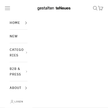
Skip to content
gestalten & teNeues
Navigation menu
Search
Cart
HOME
NEW
CATEGO
RIES
B2B &
PRESS
ABOUT
LOGIN