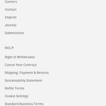
Careers
Contact
Imprint
Journal
Submissions
HELP
Right of Withdrawal
Cancel Your Contract
Shipping, Payment & Returns
Sustainability Statement
Raffle Terms
Cookie Settings
Standard Business Terms