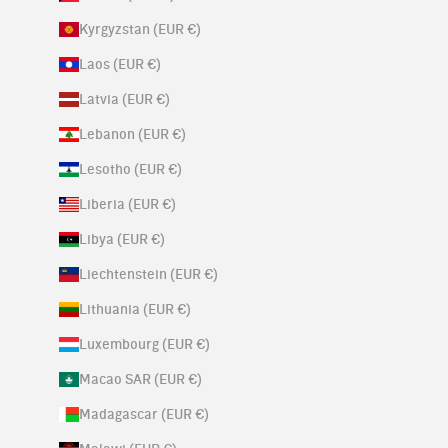
Kyrgyzstan (EUR €)
Laos (EUR €)
Latvia (EUR €)
Lebanon (EUR €)
Lesotho (EUR €)
Liberia (EUR €)
Libya (EUR €)
Liechtenstein (EUR €)
Lithuania (EUR €)
Luxembourg (EUR €)
Macao SAR (EUR €)
Madagascar (EUR €)