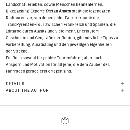
Landschaft erleben, sowie Menschen kennenlernen.
Bikepacking-Experte
Stefan Amato
stellt die legendären
Radtouren vor, von denen jeder Fahrer träumt: die
TransPyrenäen-Tour zwischen Frankreich und Spanien, die
Iditarod durch Alaska und viele mehr. Er erläutert
Geschichte und Geografie der Routen, gibt nützliche Tipps zu
Vorbereitung, Ausrüstung und den jeweiligen Eigenheiten
der Strecke.
Ein Buch sowohl für geübte Tourenfahrer, aber auch
Ansporn und Motivation für all jene, die dem Zauber des
Fahrrades gerade erst erlegen sind.
DETAILS
ABOUT THE AUTHOR