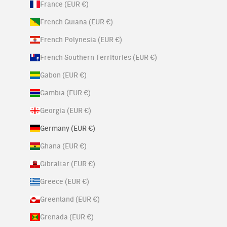
France (EUR €)
French Guiana (EUR €)
French Polynesia (EUR €)
French Southern Territories (EUR €)
Gabon (EUR €)
Gambia (EUR €)
Georgia (EUR €)
Germany (EUR €)
Ghana (EUR €)
Gibraltar (EUR €)
Greece (EUR €)
Greenland (EUR €)
Grenada (EUR €)