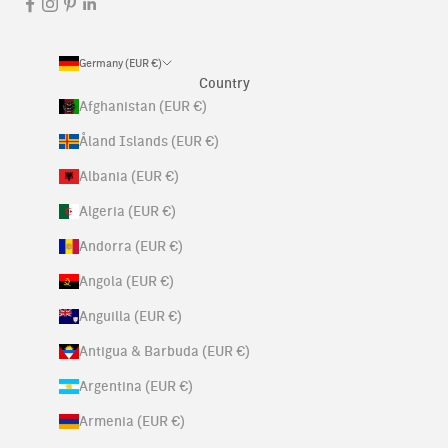
Germany (EUR €)
Country
Afghanistan (EUR €)
Åland Islands (EUR €)
Albania (EUR €)
Algeria (EUR €)
Andorra (EUR €)
Angola (EUR €)
Anguilla (EUR €)
Antigua & Barbuda (EUR €)
Argentina (EUR €)
Armenia (EUR €)