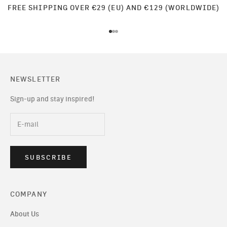
FREE SHIPPING OVER €29 (EU) AND €129 (WORLDWIDE)
Go to item 1
Go to item 2
Go to item 3
NEWSLETTER
Sign-up and stay inspired!
SUBSCRIBE
COMPANY
About Us