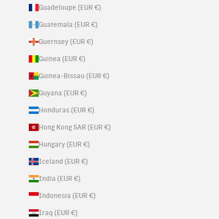
Guadeloupe (EUR €)
Guatemala (EUR €)
Guernsey (EUR €)
Guinea (EUR €)
Guinea-Bissau (EUR €)
Guyana (EUR €)
Honduras (EUR €)
Hong Kong SAR (EUR €)
Hungary (EUR €)
Iceland (EUR €)
India (EUR €)
Indonesia (EUR €)
Iraq (EUR €)