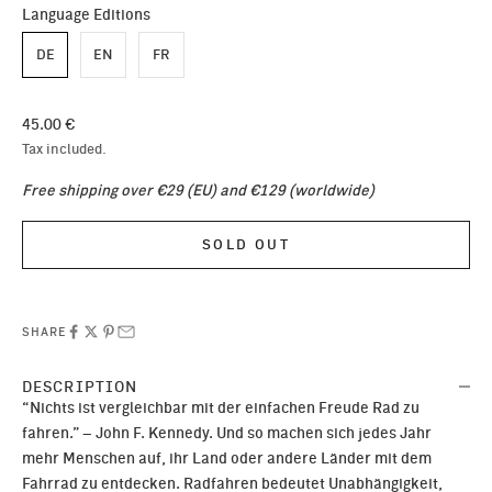
Language Editions
DE
EN
FR
Sale price
45.00 €
Tax included.
Free shipping over €29 (EU) and €129 (worldwide)
SOLD OUT
SHARE
DESCRIPTION
“Nichts ist vergleichbar mit der einfachen Freude Rad zu
fahren.” – John F. Kennedy. Und so machen sich jedes Jahr
mehr Menschen auf, ihr Land oder andere Länder mit dem
Fahrrad zu entdecken. Radfahren bedeutet Unabhängigkeit,