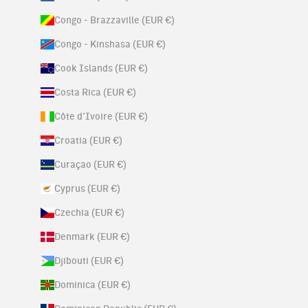
Congo - Brazzaville (EUR €)
Congo - Kinshasa (EUR €)
Cook Islands (EUR €)
Costa Rica (EUR €)
Côte d’Ivoire (EUR €)
Croatia (EUR €)
Curaçao (EUR €)
Cyprus (EUR €)
Czechia (EUR €)
Denmark (EUR €)
Djibouti (EUR €)
Dominica (EUR €)