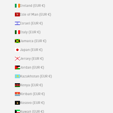
Ireland (EUR €)
Isle of Man (EUR €)
Israel (EUR €)
Italy (EUR €)
Jamaica (EUR €)
Japan (EUR €)
Jersey (EUR €)
Jordan (EUR €)
Kazakhstan (EUR €)
Kenya (EUR €)
Kiribati (EUR €)
Kosovo (EUR €)
Kuwait (EUR €)