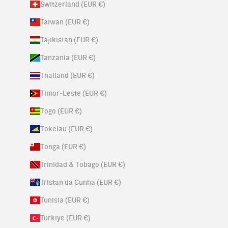
Switzerland (EUR €)
Taiwan (EUR €)
Tajikistan (EUR €)
Tanzania (EUR €)
Thailand (EUR €)
Timor-Leste (EUR €)
Togo (EUR €)
Tokelau (EUR €)
Tonga (EUR €)
Trinidad & Tobago (EUR €)
Tristan da Cunha (EUR €)
Tunisia (EUR €)
Türkiye (EUR €)