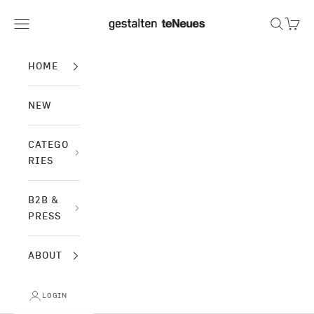
Skip to content
gestalten & teNeues
Navigation menu
Search
Cart
HOME
NEW
CATEGO
RIES
B2B &
PRESS
ABOUT
LOGIN