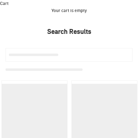
Cart
Your cart is empty
Search Results