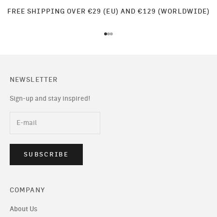
FREE SHIPPING OVER €29 (EU) AND €129 (WORLDWIDE)
Go to item 1
Go to item 2
Go to item 3
NEWSLETTER
Sign-up and stay inspired!
SUBSCRIBE
COMPANY
About Us