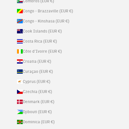
Comoros (EUR €)
Congo - Brazzaville (EUR €)
Congo - Kinshasa (EUR €)
Cook Islands (EUR €)
Costa Rica (EUR €)
Côte d’Ivoire (EUR €)
Croatia (EUR €)
Curaçao (EUR €)
Cyprus (EUR €)
Czechia (EUR €)
Denmark (EUR €)
Djibouti (EUR €)
Dominica (EUR €)