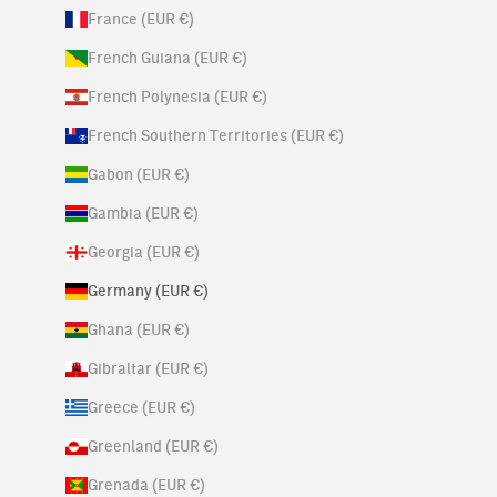
France (EUR €)
French Guiana (EUR €)
French Polynesia (EUR €)
French Southern Territories (EUR €)
Gabon (EUR €)
Gambia (EUR €)
Georgia (EUR €)
Germany (EUR €)
Ghana (EUR €)
Gibraltar (EUR €)
Greece (EUR €)
Greenland (EUR €)
Grenada (EUR €)