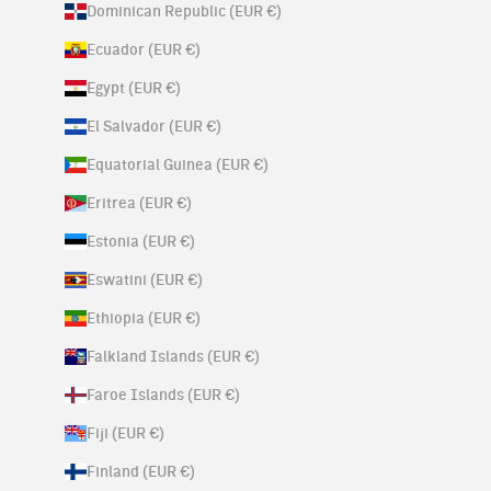
Dominican Republic (EUR €)
Ecuador (EUR €)
Egypt (EUR €)
El Salvador (EUR €)
Equatorial Guinea (EUR €)
Eritrea (EUR €)
Estonia (EUR €)
Eswatini (EUR €)
Ethiopia (EUR €)
Falkland Islands (EUR €)
Faroe Islands (EUR €)
Fiji (EUR €)
Finland (EUR €)