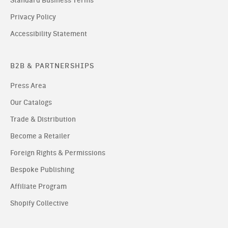
Standard Business Terms
Privacy Policy
Accessibility Statement
B2B & PARTNERSHIPS
Press Area
Our Catalogs
Trade & Distribution
Become a Retailer
Foreign Rights & Permissions
Bespoke Publishing
Affiliate Program
Shopify Collective