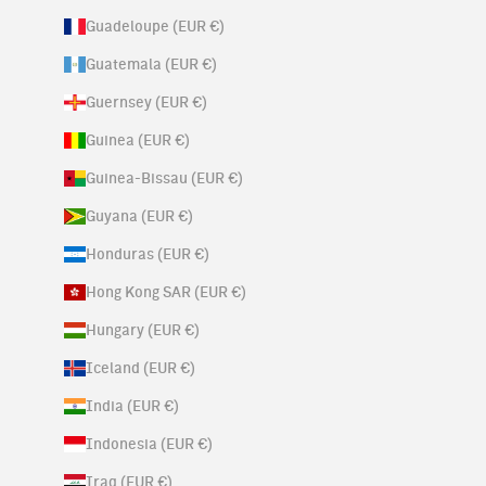
Guadeloupe (EUR €)
Guatemala (EUR €)
Guernsey (EUR €)
Guinea (EUR €)
Guinea-Bissau (EUR €)
Guyana (EUR €)
Honduras (EUR €)
Hong Kong SAR (EUR €)
Hungary (EUR €)
Iceland (EUR €)
India (EUR €)
Indonesia (EUR €)
Iraq (EUR €)