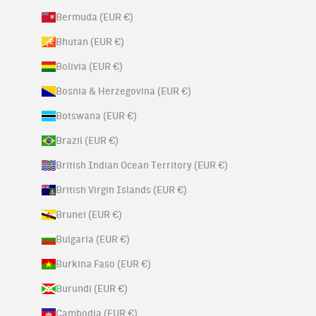
Bermuda (EUR €)
Bhutan (EUR €)
Bolivia (EUR €)
Bosnia & Herzegovina (EUR €)
Botswana (EUR €)
Brazil (EUR €)
British Indian Ocean Territory (EUR €)
British Virgin Islands (EUR €)
Brunei (EUR €)
Bulgaria (EUR €)
Burkina Faso (EUR €)
Burundi (EUR €)
Cambodia (EUR €)