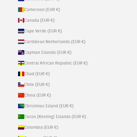
Cameroon (EUR €)
Canada (EUR €)
Cape Verde (EUR €)
Caribbean Netherlands (EUR €)
Cayman Islands (EUR €)
Central African Republic (EUR €)
Chad (EUR €)
Chile (EUR €)
China (EUR €)
Christmas Island (EUR €)
Cocos (Keeling) Islands (EUR €)
Colombia (EUR €)