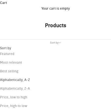
Cart
Your cart is empty
Products
Sort by
Sort by
Featured
Most relevant
Best selling
Alphabetically, A-Z
Alphabetically, Z-A
Price, low to high
Price, high to low