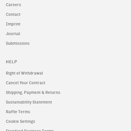
Careers
Contact
Imprint
Journal
Submissions
HELP
Right of Withdrawal
Cancel Your Contract
Shipping, Payment & Returns
Sustainability Statement
Raffle Terms
Cookie Settings