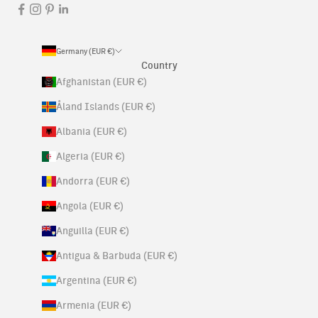
Germany (EUR €)
Country
Afghanistan (EUR €)
Åland Islands (EUR €)
Albania (EUR €)
Algeria (EUR €)
Andorra (EUR €)
Angola (EUR €)
Anguilla (EUR €)
Antigua & Barbuda (EUR €)
Argentina (EUR €)
Armenia (EUR €)