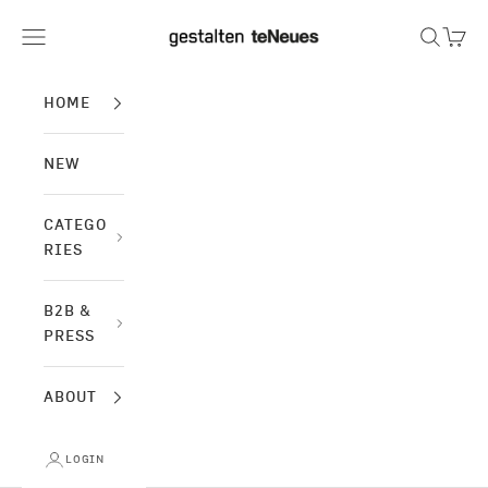
Skip to content
gestalten & teNeues
Navigation menu
Search
Cart
HOME
NEW
CATEGO
RIES
B2B &
PRESS
ABOUT
LOGIN