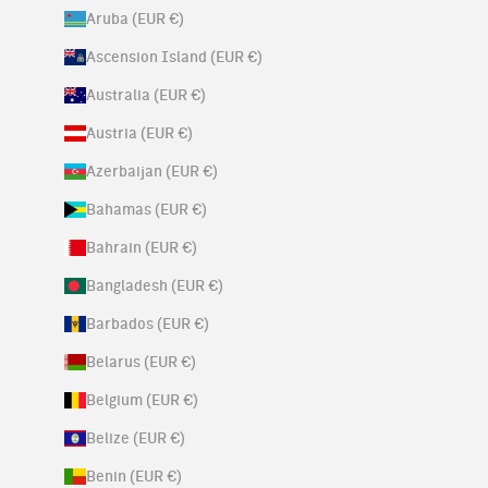
Aruba (EUR €)
Ascension Island (EUR €)
Australia (EUR €)
Austria (EUR €)
Azerbaijan (EUR €)
Bahamas (EUR €)
Bahrain (EUR €)
Bangladesh (EUR €)
Barbados (EUR €)
Belarus (EUR €)
Belgium (EUR €)
Belize (EUR €)
Benin (EUR €)