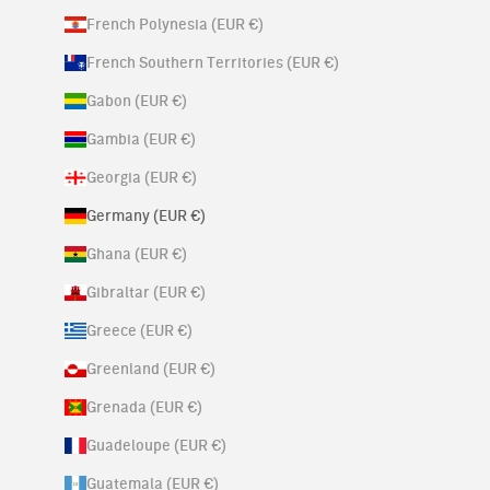
French Polynesia (EUR €)
French Southern Territories (EUR €)
Gabon (EUR €)
Gambia (EUR €)
Georgia (EUR €)
Germany (EUR €)
Ghana (EUR €)
Gibraltar (EUR €)
Greece (EUR €)
Greenland (EUR €)
Grenada (EUR €)
Guadeloupe (EUR €)
Guatemala (EUR €)