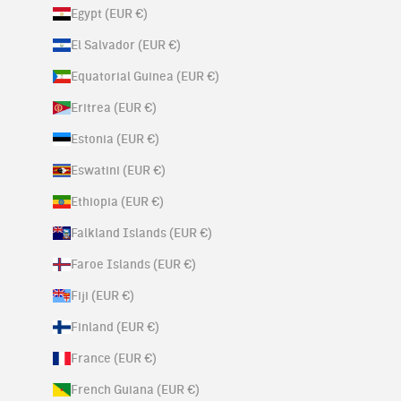
Egypt (EUR €)
El Salvador (EUR €)
Equatorial Guinea (EUR €)
Eritrea (EUR €)
Estonia (EUR €)
Eswatini (EUR €)
Ethiopia (EUR €)
Falkland Islands (EUR €)
Faroe Islands (EUR €)
Fiji (EUR €)
Finland (EUR €)
France (EUR €)
French Guiana (EUR €)