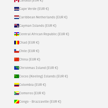
Canada (EUR €)
Cape Verde (EUR €)
Caribbean Netherlands (EUR €)
Cayman Islands (EUR €)
Central African Republic (EUR €)
Chad (EUR €)
Chile (EUR €)
China (EUR €)
Christmas Island (EUR €)
Cocos (Keeling) Islands (EUR €)
Colombia (EUR €)
Comoros (EUR €)
Congo - Brazzaville (EUR €)