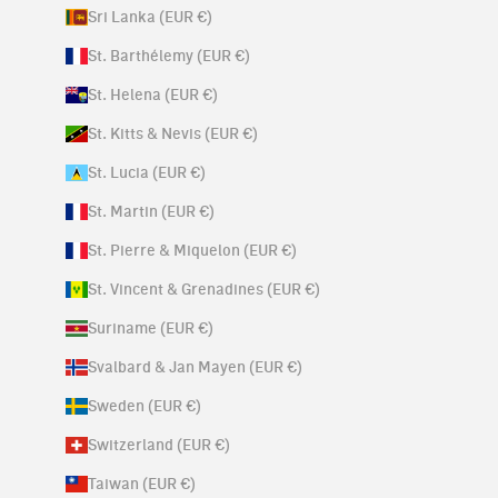
Sri Lanka (EUR €)
St. Barthélemy (EUR €)
St. Helena (EUR €)
St. Kitts & Nevis (EUR €)
St. Lucia (EUR €)
St. Martin (EUR €)
St. Pierre & Miquelon (EUR €)
St. Vincent & Grenadines (EUR €)
Suriname (EUR €)
Svalbard & Jan Mayen (EUR €)
Sweden (EUR €)
Switzerland (EUR €)
Taiwan (EUR €)