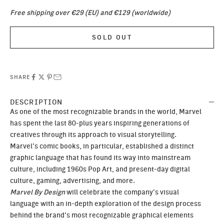
Free shipping over €29 (EU) and €129 (worldwide)
SOLD OUT
SHARE
DESCRIPTION
As one of the most recognizable brands in the world, Marvel
has spent the last 80-plus years inspiring generations of
creatives through its approach to visual storytelling.
Marvel’s comic books, in particular, established a distinct
graphic language that has found its way into mainstream
culture, including 1960s Pop Art, and present-day digital
culture, gaming, advertising, and more.
Marvel By Design
will celebrate the company’s visual
language with an in-depth exploration of the design process
behind the brand’s most recognizable graphical elements