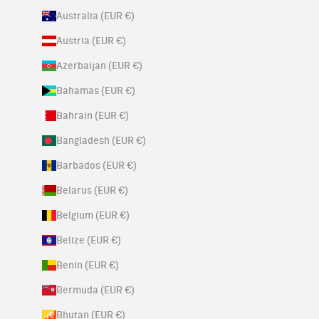
Australia (EUR €)
Austria (EUR €)
Azerbaijan (EUR €)
Bahamas (EUR €)
Bahrain (EUR €)
Bangladesh (EUR €)
Barbados (EUR €)
Belarus (EUR €)
Belgium (EUR €)
Belize (EUR €)
Benin (EUR €)
Bermuda (EUR €)
Bhutan (EUR €)