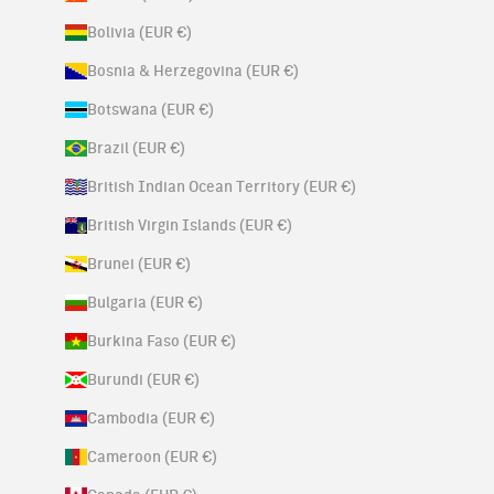
Bolivia (EUR €)
Bosnia & Herzegovina (EUR €)
Botswana (EUR €)
Brazil (EUR €)
British Indian Ocean Territory (EUR €)
British Virgin Islands (EUR €)
Brunei (EUR €)
Bulgaria (EUR €)
Burkina Faso (EUR €)
Burundi (EUR €)
Cambodia (EUR €)
Cameroon (EUR €)