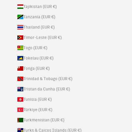
Tajikistan (EUR €)
Tanzania (EUR €)
Thailand (EUR €)
Timor-Leste (EUR €)
Togo (EUR €)
Tokelau (EUR €)
Tonga (EUR €)
Trinidad & Tobago (EUR €)
Tristan da Cunha (EUR €)
Tunisia (EUR €)
Türkiye (EUR €)
Turkmenistan (EUR €)
Turks & Caicos Islands (EUR €)