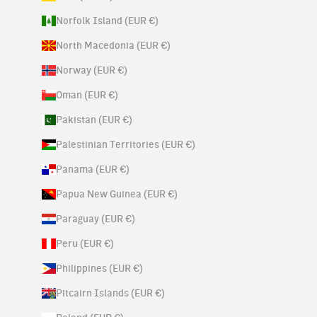
Norfolk Island (EUR €)
North Macedonia (EUR €)
Norway (EUR €)
Oman (EUR €)
Pakistan (EUR €)
Palestinian Territories (EUR €)
Panama (EUR €)
Papua New Guinea (EUR €)
Paraguay (EUR €)
Peru (EUR €)
Philippines (EUR €)
Pitcairn Islands (EUR €)