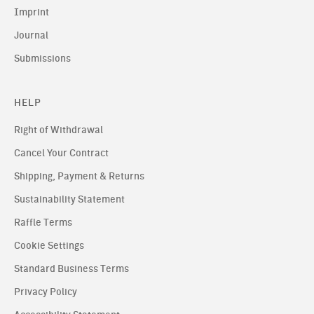
Imprint
Journal
Submissions
HELP
Right of Withdrawal
Cancel Your Contract
Shipping, Payment & Returns
Sustainability Statement
Raffle Terms
Cookie Settings
Standard Business Terms
Privacy Policy