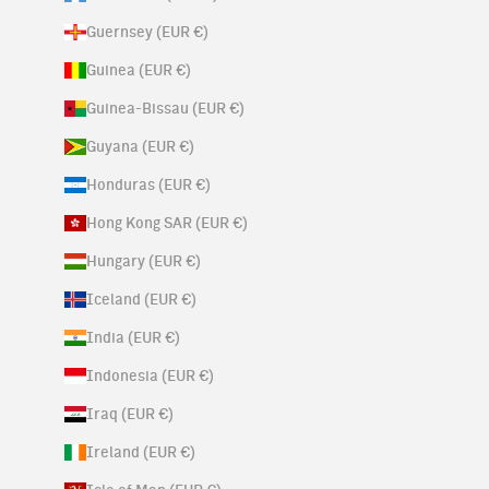
Guernsey (EUR €)
Guinea (EUR €)
Guinea-Bissau (EUR €)
Guyana (EUR €)
Honduras (EUR €)
Hong Kong SAR (EUR €)
Hungary (EUR €)
Iceland (EUR €)
India (EUR €)
Indonesia (EUR €)
Iraq (EUR €)
Ireland (EUR €)