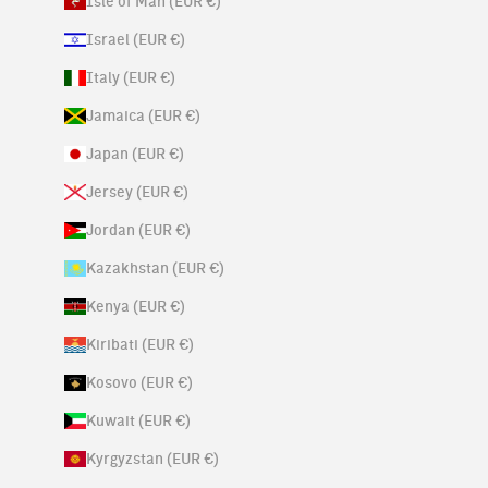
Isle of Man (EUR €)
Israel (EUR €)
Italy (EUR €)
Jamaica (EUR €)
Japan (EUR €)
Jersey (EUR €)
Jordan (EUR €)
Kazakhstan (EUR €)
Kenya (EUR €)
Kiribati (EUR €)
Kosovo (EUR €)
Kuwait (EUR €)
Kyrgyzstan (EUR €)