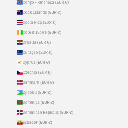
Congo - Kinshasa (EUR €)
Cook Islands (EUR €)
Costa Rica (EUR €)
Côte d’Ivoire (EUR €)
Croatia (EUR €)
Curaçao (EUR €)
Cyprus (EUR €)
Czechia (EUR €)
Denmark (EUR €)
Djibouti (EUR €)
Dominica (EUR €)
Dominican Republic (EUR €)
Ecuador (EUR €)