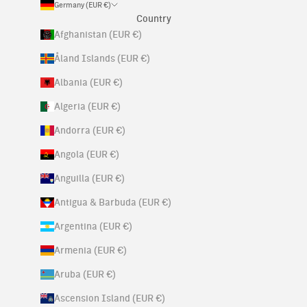
Germany (EUR €)
Country
Afghanistan (EUR €)
Åland Islands (EUR €)
Albania (EUR €)
Algeria (EUR €)
Andorra (EUR €)
Angola (EUR €)
Anguilla (EUR €)
Antigua & Barbuda (EUR €)
Argentina (EUR €)
Armenia (EUR €)
Aruba (EUR €)
Ascension Island (EUR €)