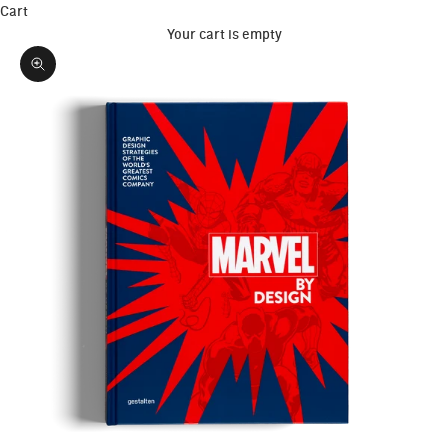
Cart
Your cart is empty
Zoom picture