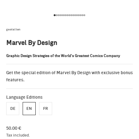
Go to item 1
Go to item 2
Go to item 3
Go to item 4
Go to item 5
Go to item 6
Go to item 7
Go to item 8
Go to item 9
Go to item 10
Go to item 11
Go to item 12
Go to item 13
Go to item 14
Go to item 15
Go to item 16
Go to item 17
gestalten
Marvel By Design
Graphic Design Strategies of the World's Greatest Comics Company
Get the special edition of Marvel By Design with exclusive bonus
features.
Language Editions
DE
EN
FR
Sale price
50.00 €
Tax included.