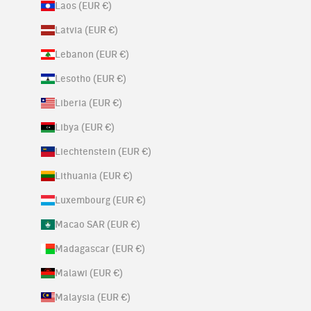
Laos (EUR €)
Latvia (EUR €)
Lebanon (EUR €)
Lesotho (EUR €)
Liberia (EUR €)
Libya (EUR €)
Liechtenstein (EUR €)
Lithuania (EUR €)
Luxembourg (EUR €)
Macao SAR (EUR €)
Madagascar (EUR €)
Malawi (EUR €)
Malaysia (EUR €)