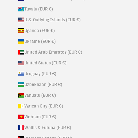
Tuvalu (EUR €)
U.S. Outlying Islands (EUR €)
Uganda (EUR €)
Ukraine (EUR €)
United Arab Emirates (EUR €)
United States (EUR €)
Uruguay (EUR €)
Uzbekistan (EUR €)
Vanuatu (EUR €)
Vatican City (EUR €)
Vietnam (EUR €)
Wallis & Futuna (EUR €)