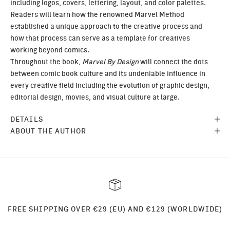
including logos, covers, lettering, layout, and color palettes.
Readers will learn how the renowned Marvel Method
established a unique approach to the creative process and
how that process can serve as a template for creatives
working beyond comics.
Throughout the book,
Marvel By Design
will connect the dots
between comic book culture and its undeniable influence in
every creative field including the evolution of graphic design,
editorial design, movies, and visual culture at large.
DETAILS
ABOUT THE AUTHOR
FREE SHIPPING OVER €29 (EU) AND €129 (WORLDWIDE)