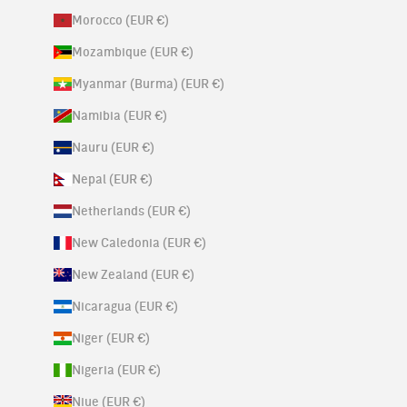
Morocco (EUR €)
Mozambique (EUR €)
Myanmar (Burma) (EUR €)
Namibia (EUR €)
Nauru (EUR €)
Nepal (EUR €)
Netherlands (EUR €)
New Caledonia (EUR €)
New Zealand (EUR €)
Nicaragua (EUR €)
Niger (EUR €)
Nigeria (EUR €)
Niue (EUR €)