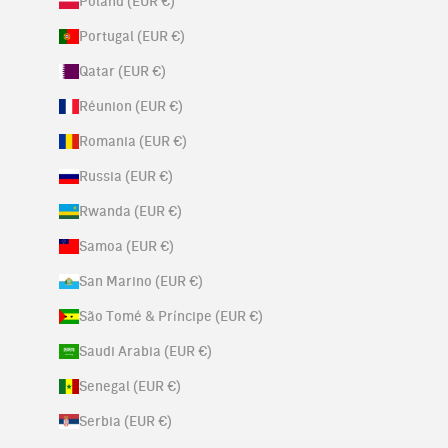
Poland (EUR €)
Portugal (EUR €)
Qatar (EUR €)
Réunion (EUR €)
Romania (EUR €)
Russia (EUR €)
Rwanda (EUR €)
Samoa (EUR €)
San Marino (EUR €)
São Tomé & Príncipe (EUR €)
Saudi Arabia (EUR €)
Senegal (EUR €)
Serbia (EUR €)