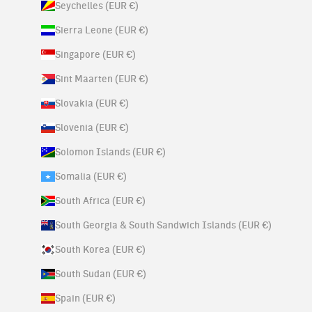
Seychelles (EUR €)
Sierra Leone (EUR €)
Singapore (EUR €)
Sint Maarten (EUR €)
Slovakia (EUR €)
Slovenia (EUR €)
Solomon Islands (EUR €)
Somalia (EUR €)
South Africa (EUR €)
South Georgia & South Sandwich Islands (EUR €)
South Korea (EUR €)
South Sudan (EUR €)
Spain (EUR €)