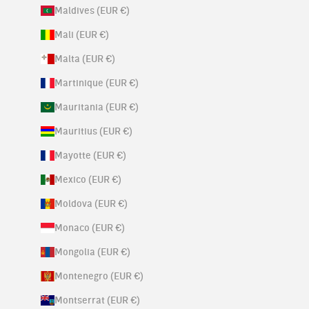
Maldives (EUR €)
Mali (EUR €)
Malta (EUR €)
Martinique (EUR €)
Mauritania (EUR €)
Mauritius (EUR €)
Mayotte (EUR €)
Mexico (EUR €)
Moldova (EUR €)
Monaco (EUR €)
Mongolia (EUR €)
Montenegro (EUR €)
Montserrat (EUR €)