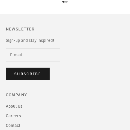
Go to item 1
Go to item 2
Go to item 3
NEWSLETTER
Sign-up and stay inspired!
SUBSCRIBE
COMPANY
About Us
Careers
Contact