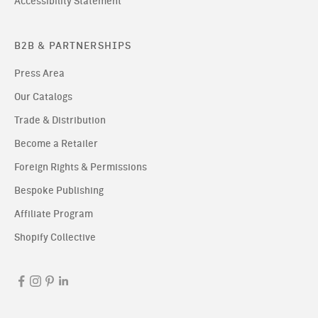
Accessibility Statement
B2B & PARTNERSHIPS
Press Area
Our Catalogs
Trade & Distribution
Become a Retailer
Foreign Rights & Permissions
Bespoke Publishing
Affiliate Program
Shopify Collective