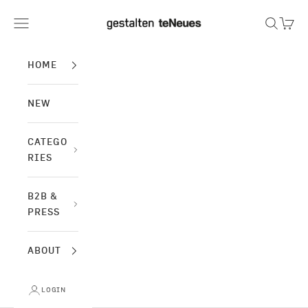
Skip to content
gestalten & teNeues
Navigation menu
Search
Cart
HOME
NEW
CATEGO
RIES
B2B &
PRESS
ABOUT
LOGIN