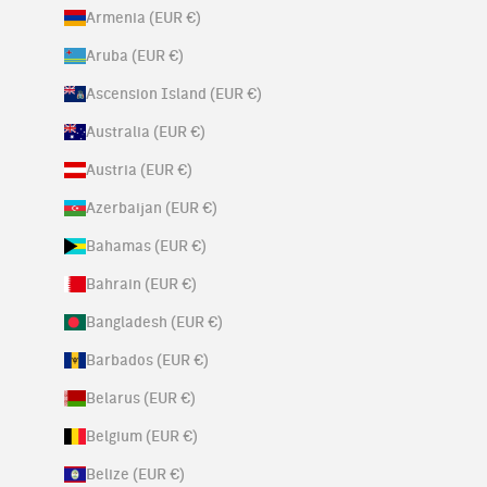
Armenia (EUR €)
Aruba (EUR €)
Ascension Island (EUR €)
Australia (EUR €)
Austria (EUR €)
Azerbaijan (EUR €)
Bahamas (EUR €)
Bahrain (EUR €)
Bangladesh (EUR €)
Barbados (EUR €)
Belarus (EUR €)
Belgium (EUR €)
Belize (EUR €)