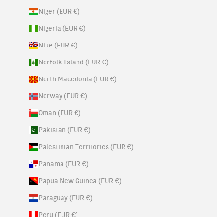
Niger (EUR €)
Nigeria (EUR €)
Niue (EUR €)
Norfolk Island (EUR €)
North Macedonia (EUR €)
Norway (EUR €)
Oman (EUR €)
Pakistan (EUR €)
Palestinian Territories (EUR €)
Panama (EUR €)
Papua New Guinea (EUR €)
Paraguay (EUR €)
Peru (EUR €)