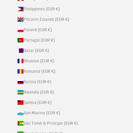
Philippines (EUR €)
Pitcairn Islands (EUR €)
Poland (EUR €)
Portugal (EUR €)
Qatar (EUR €)
Réunion (EUR €)
Romania (EUR €)
Russia (EUR €)
Rwanda (EUR €)
Samoa (EUR €)
San Marino (EUR €)
São Tomé & Príncipe (EUR €)