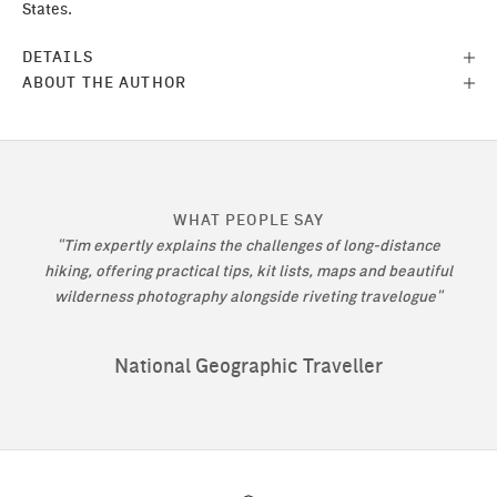
States.
DETAILS
ABOUT THE AUTHOR
WHAT PEOPLE SAY
"Tim expertly explains the challenges of long-distance
hiking, offering practical tips, kit lists, maps and beautiful
wilderness photography alongside riveting travelogue"
National Geographic Traveller