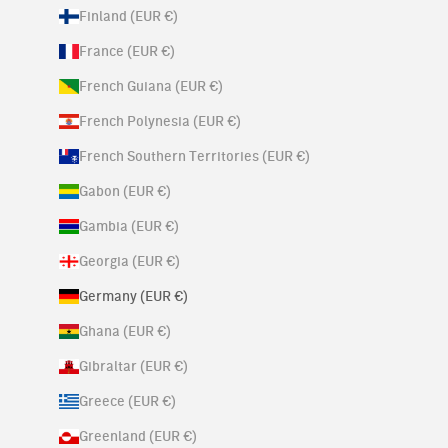
Finland (EUR €)
France (EUR €)
French Guiana (EUR €)
French Polynesia (EUR €)
French Southern Territories (EUR €)
Gabon (EUR €)
Gambia (EUR €)
Georgia (EUR €)
Germany (EUR €)
Ghana (EUR €)
Gibraltar (EUR €)
Greece (EUR €)
Greenland (EUR €)