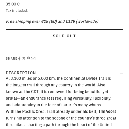
Sale price
35.00 €
Tax included.
Free shipping over €29 (EU) and €129 (worldwide)
SOLD OUT
SHARE
DESCRIPTION
At 3,100 miles or 5,000 km, the Continental Divide Trail is
the longest trail through any country in the world. Also
known as the CDT, it is renowned for being beautiful yet
brutal—an endurance test requiring versatility, flexibility,
and adaptability in the face of nature’s many whims.
With the Pacific Crest Trail already under his belt,
Tim Voors
turns his attention to the second of the country's three great
thru hikes, charting a path through the heart of the United