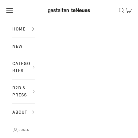
Skip to content
gestalten & teNeues
Navigation menu
Search
Cart
HOME
NEW
CATEGO
RIES
B2B &
PRESS
ABOUT
LOGIN