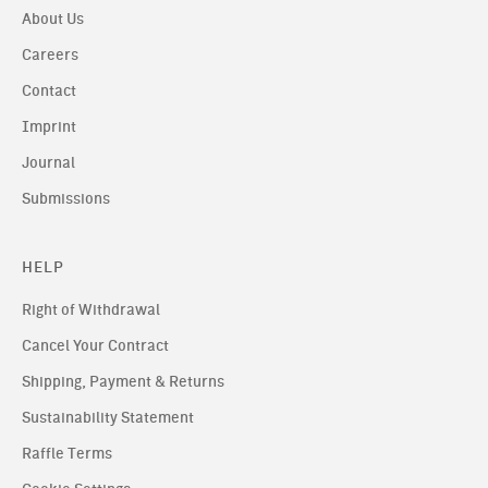
About Us
Careers
Contact
Imprint
Journal
Submissions
HELP
Right of Withdrawal
Cancel Your Contract
Shipping, Payment & Returns
Sustainability Statement
Raffle Terms