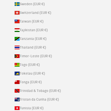
Sweden (EUR €)
Switzerland (EUR €)
Taiwan (EUR €)
Tajikistan (EUR €)
Tanzania (EUR €)
Thailand (EUR €)
Timor-Leste (EUR €)
Togo (EUR €)
Tokelau (EUR €)
Tonga (EUR €)
Trinidad & Tobago (EUR €)
Tristan da Cunha (EUR €)
Tunisia (EUR €)