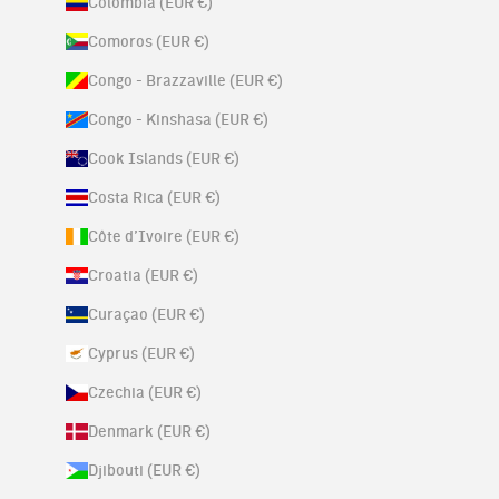
Colombia (EUR €)
Comoros (EUR €)
Congo - Brazzaville (EUR €)
Congo - Kinshasa (EUR €)
Cook Islands (EUR €)
Costa Rica (EUR €)
Côte d’Ivoire (EUR €)
Croatia (EUR €)
Curaçao (EUR €)
Cyprus (EUR €)
Czechia (EUR €)
Denmark (EUR €)
Djibouti (EUR €)