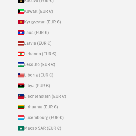
Kosovo (EUR €)
Kuwait (EUR €)
Kyrgyzstan (EUR €)
Laos (EUR €)
Latvia (EUR €)
Lebanon (EUR €)
Lesotho (EUR €)
Liberia (EUR €)
Libya (EUR €)
Liechtenstein (EUR €)
Lithuania (EUR €)
Luxembourg (EUR €)
Macao SAR (EUR €)