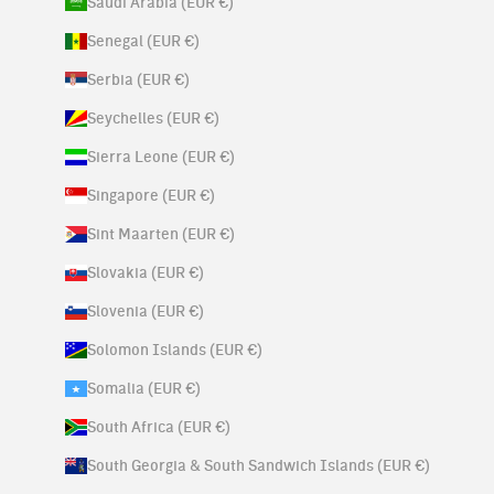
Saudi Arabia (EUR €)
Senegal (EUR €)
Serbia (EUR €)
Seychelles (EUR €)
Sierra Leone (EUR €)
Singapore (EUR €)
Sint Maarten (EUR €)
Slovakia (EUR €)
Slovenia (EUR €)
Solomon Islands (EUR €)
Somalia (EUR €)
South Africa (EUR €)
South Georgia & South Sandwich Islands (EUR €)