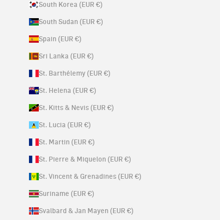
South Korea (EUR €)
South Sudan (EUR €)
Spain (EUR €)
Sri Lanka (EUR €)
St. Barthélemy (EUR €)
St. Helena (EUR €)
St. Kitts & Nevis (EUR €)
St. Lucia (EUR €)
St. Martin (EUR €)
St. Pierre & Miquelon (EUR €)
St. Vincent & Grenadines (EUR €)
Suriname (EUR €)
Svalbard & Jan Mayen (EUR €)