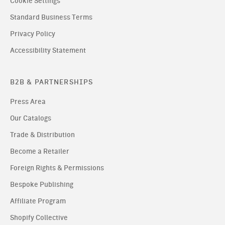
Cookie Settings
Standard Business Terms
Privacy Policy
Accessibility Statement
B2B & PARTNERSHIPS
Press Area
Our Catalogs
Trade & Distribution
Become a Retailer
Foreign Rights & Permissions
Bespoke Publishing
Affiliate Program
Shopify Collective