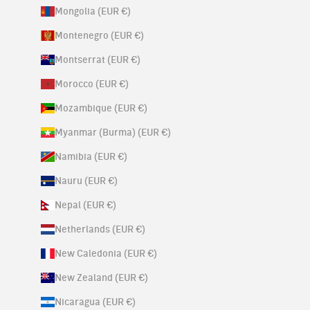
Mongolia (EUR €)
Montenegro (EUR €)
Montserrat (EUR €)
Morocco (EUR €)
Mozambique (EUR €)
Myanmar (Burma) (EUR €)
Namibia (EUR €)
Nauru (EUR €)
Nepal (EUR €)
Netherlands (EUR €)
New Caledonia (EUR €)
New Zealand (EUR €)
Nicaragua (EUR €)