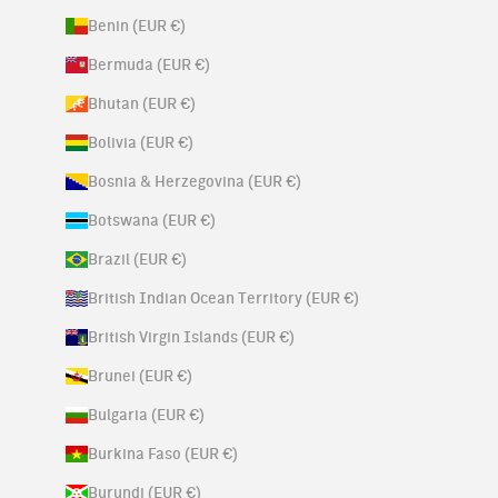
Benin (EUR €)
Bermuda (EUR €)
Bhutan (EUR €)
Bolivia (EUR €)
Bosnia & Herzegovina (EUR €)
Botswana (EUR €)
Brazil (EUR €)
British Indian Ocean Territory (EUR €)
British Virgin Islands (EUR €)
Brunei (EUR €)
Bulgaria (EUR €)
Burkina Faso (EUR €)
Burundi (EUR €)