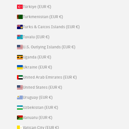
Türkiye (EUR €)
Turkmenistan (EUR €)
Turks & Caicos Islands (EUR €)
Tuvalu (EUR €)
U.S. Outlying Islands (EUR €)
Uganda (EUR €)
Ukraine (EUR €)
United Arab Emirates (EUR €)
United States (EUR €)
Uruguay (EUR €)
Uzbekistan (EUR €)
Vanuatu (EUR €)
Vatican City (EUR €)