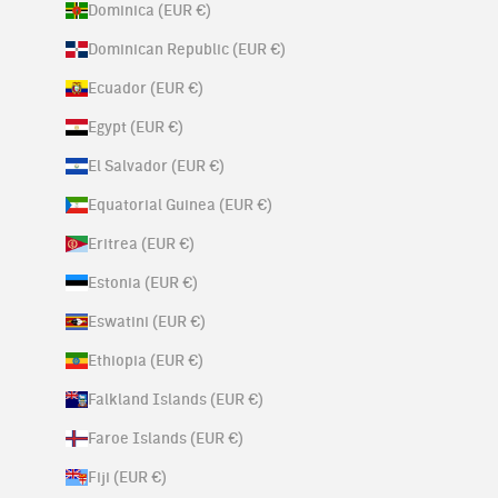
Dominica (EUR €)
Dominican Republic (EUR €)
Ecuador (EUR €)
Egypt (EUR €)
El Salvador (EUR €)
Equatorial Guinea (EUR €)
Eritrea (EUR €)
Estonia (EUR €)
Eswatini (EUR €)
Ethiopia (EUR €)
Falkland Islands (EUR €)
Faroe Islands (EUR €)
Fiji (EUR €)