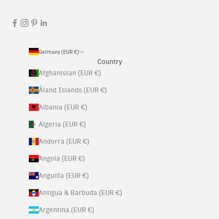
Germany (EUR €)
Country
Afghanistan (EUR €)
Åland Islands (EUR €)
Albania (EUR €)
Algeria (EUR €)
Andorra (EUR €)
Angola (EUR €)
Anguilla (EUR €)
Antigua & Barbuda (EUR €)
Argentina (EUR €)