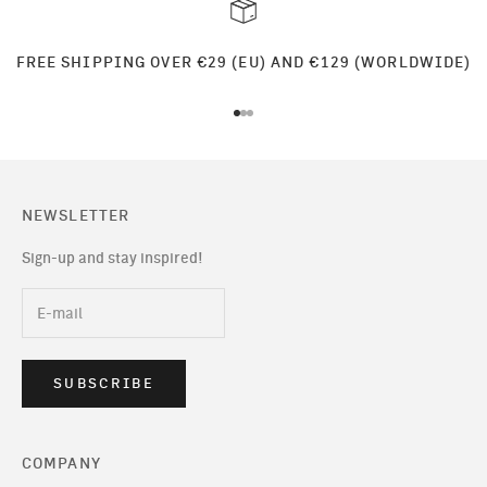
FREE SHIPPING OVER €29 (EU) AND €129 (WORLDWIDE)
Go to item 1
Go to item 2
Go to item 3
NEWSLETTER
Sign-up and stay inspired!
SUBSCRIBE
COMPANY