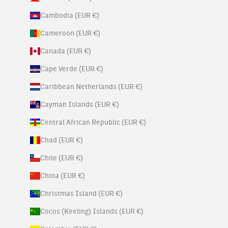
Cambodia (EUR €)
Cameroon (EUR €)
Canada (EUR €)
Cape Verde (EUR €)
Caribbean Netherlands (EUR €)
Cayman Islands (EUR €)
Central African Republic (EUR €)
Chad (EUR €)
Chile (EUR €)
China (EUR €)
Christmas Island (EUR €)
Cocos (Keeling) Islands (EUR €)