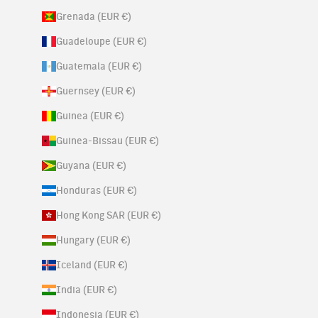
Grenada (EUR €)
Guadeloupe (EUR €)
Guatemala (EUR €)
Guernsey (EUR €)
Guinea (EUR €)
Guinea-Bissau (EUR €)
Guyana (EUR €)
Honduras (EUR €)
Hong Kong SAR (EUR €)
Hungary (EUR €)
Iceland (EUR €)
India (EUR €)
Indonesia (EUR €)