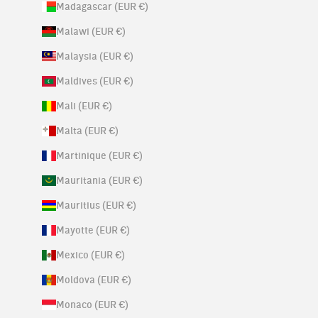
Madagascar (EUR €)
Malawi (EUR €)
Malaysia (EUR €)
Maldives (EUR €)
Mali (EUR €)
Malta (EUR €)
Martinique (EUR €)
Mauritania (EUR €)
Mauritius (EUR €)
Mayotte (EUR €)
Mexico (EUR €)
Moldova (EUR €)
Monaco (EUR €)