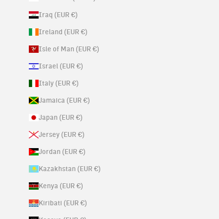
Iraq (EUR €)
Ireland (EUR €)
Isle of Man (EUR €)
Israel (EUR €)
Italy (EUR €)
Jamaica (EUR €)
Japan (EUR €)
Jersey (EUR €)
Jordan (EUR €)
Kazakhstan (EUR €)
Kenya (EUR €)
Kiribati (EUR €)