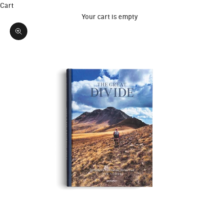
Cart
Your cart is empty
Zoom picture